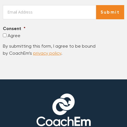
Email
*
Submit
Consent
*
Agree
By submitting this form, I agree to be bound
by CoachEm’s
privacy policy
.