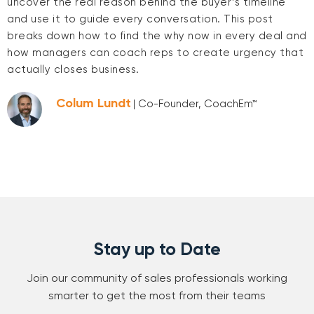
uncover the real reason behind the buyer’s timeline
and use it to guide every conversation. This post
breaks down how to find the why now in every deal and
how managers can coach reps to create urgency that
actually closes business.
Colum Lundt
| Co-Founder, CoachEm™
Stay up to Date
Join our community of sales professionals working
smarter to get the most from their teams