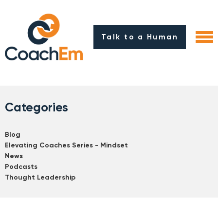
Talk to a Human
Categories
Blog
Elevating Coaches Series - Mindset
News
Podcasts
Thought Leadership