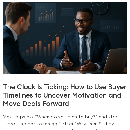
The Clock Is Ticking: How to Use Buyer
Timelines to Uncover Motivation and
Move Deals Forward
Most reps ask “When do you plan to buy?” and stop
there. The best ones go further “Why then?” They