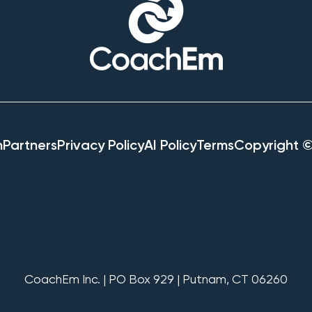
h
Partners
Privacy Policy
AI Policy
Terms
Copyright 
CoachEm Inc. | PO Box 929 | Putnam, CT 06260