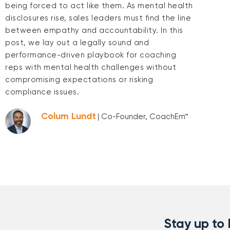
being forced to act like them. As mental health
disclosures rise, sales leaders must find the line
between empathy and accountability. In this
post, we lay out a legally sound and
performance-driven playbook for coaching
reps with mental health challenges without
compromising expectations or risking
compliance issues.
Colum Lundt
| Co-Founder, CoachEm™
Stay up to