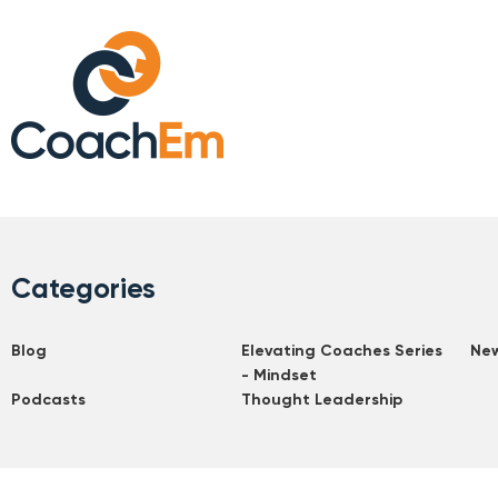
Categories
Blog
Elevating Coaches Series
Ne
- Mindset
Podcasts
Thought Leadership