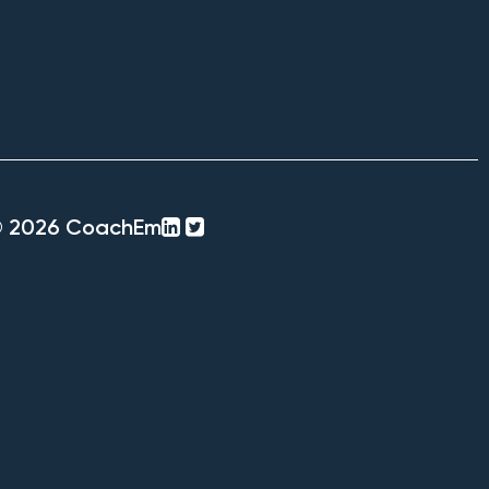
linkedin-
twitter-
© 2026 CoachEm
square
square