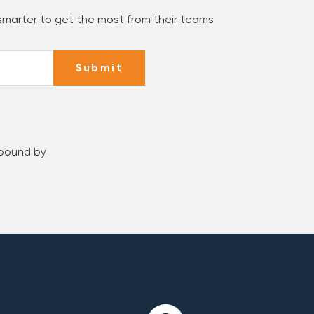
 smarter to get the most from their teams
Submit
 bound by