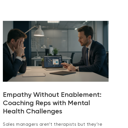
Empathy Without Enablement:
Coaching Reps with Mental
Health Challenges
Sales managers aren’t therapists but they’re