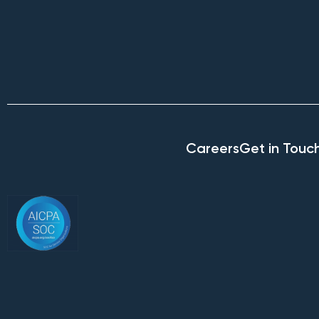
Careers
Get in Touc