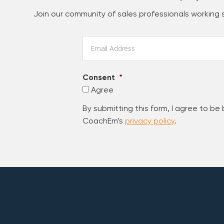
Join our community of sales professionals working
Email
*
Consent
*
Agree
By submitting this form, I agree to be
CoachEm’s
privacy policy
.