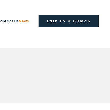
ontact Us
News
Talk to a Human