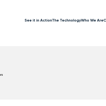
See it in Action
The Technology
Who We Are
C
ws