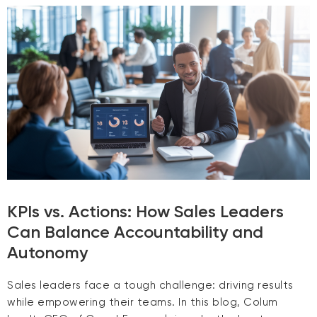
KPIs vs. Actions: How Sales Leaders
Can Balance Accountability and
Autonomy
Sales leaders face a tough challenge: driving results
while empowering their teams. In this blog, Colum