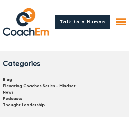
Talk to a Human
Categories
Blog
Elevating Coaches Series - Mindset
News
Podcasts
Thought Leadership