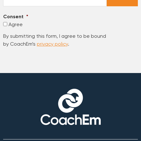
Consent
*
Agree
By submitting this form, I agree to be bound
by CoachEm’s
privacy policy
.