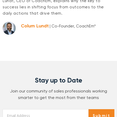
Lundt, CEO of CoachEm, explains why the key to
success lies in shifting focus from outcomes to the
daily actions that drive them.
Colum Lundt
| Co-Founder, CoachEm™
Stay up to Date
Join our community of sales professionals working
smarter to get the most from their teams
Email
*
Submit