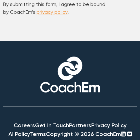
By submitting this form, I agree to be bound
by CoachEm’s
privacy policy
.
Careers
Get in Touch
Partners
Privacy Policy
linke
twi
AI Policy
Terms
Copyright © 2026 CoachEm