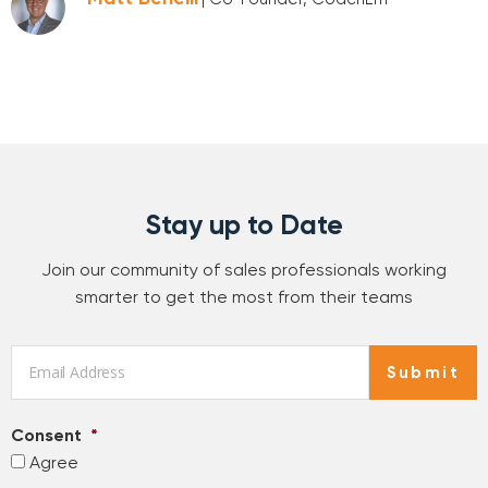
Stay up to Date
Join our community of sales professionals working
smarter to get the most from their teams
Email
*
Submit
Consent
*
Agree