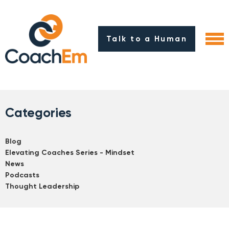
Talk to a Human
Categories
Blog
Elevating Coaches Series - Mindset
News
Podcasts
Thought Leadership