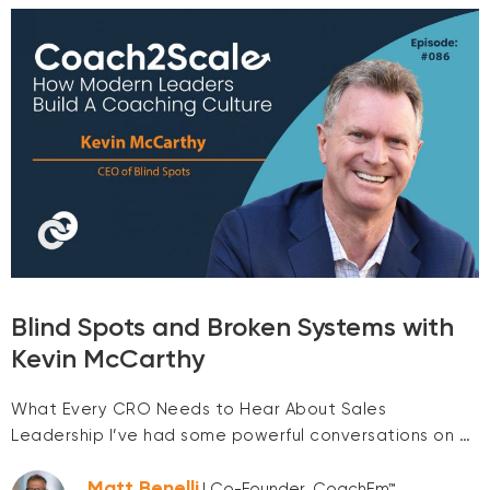
Blind Spots and Broken Systems with
Kevin McCarthy
What Every CRO Needs to Hear About Sales
Leadership I’ve had some powerful conversations on …
Matt Benelli
| Co-Founder, CoachEm™