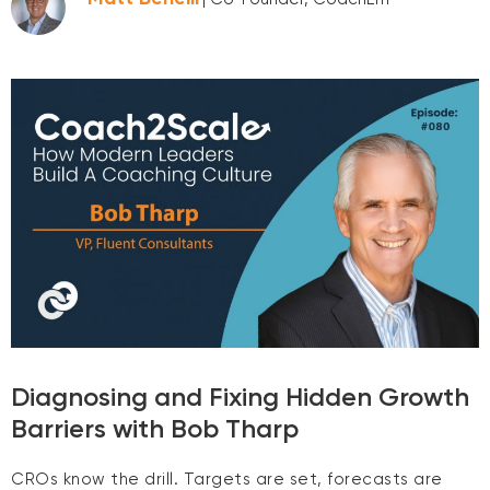
Diagnosing and Fixing Hidden Growth
Barriers with Bob Tharp
CROs know the drill. Targets are set, forecasts are