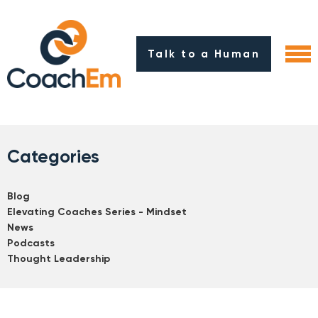
Talk to a Human
Categories
Blog
Elevating Coaches Series - Mindset
News
Podcasts
Thought Leadership