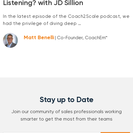
Listening? with JD Sillion
In the latest episode of the Coach2Scale podcast, we
had the privilege of diving deep …
Matt Benelli
| Co-Founder, CoachEm™
Stay up to Date
Join our community of sales professionals working
smarter to get the most from their teams