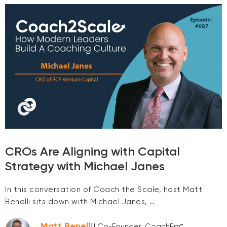
CROs Are Aligning with Capital
Strategy with Michael Janes
In this conversation of Coach the Scale, host Matt
Benelli sits down with Michael Janes, …
Matt Benelli
| Co-Founder, CoachEm™