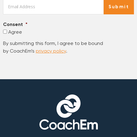
Email
*
Submit
Consent
*
Agree
By submitting this form, I agree to be bound
by CoachEm’s
privacy policy
.