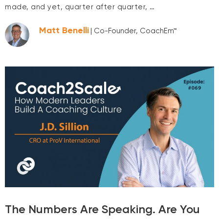
made, and yet, quarter after quarter, …
Matt Benelli
| Co-Founder, CoachEm™
The Numbers Are Speaking. Are You