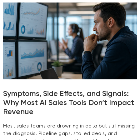
Symptoms, Side Effects, and Signals:
Why Most AI Sales Tools Don’t Impact
Revenue
Most sales teams are drowning in data but still missing
the diagnosis. Pipeline gaps, stalled deals, and