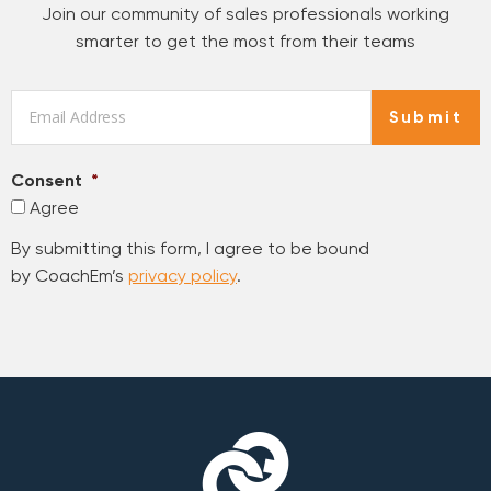
Join our community of sales professionals working
smarter to get the most from their teams
Email
*
Submit
Consent
*
Agree
By submitting this form, I agree to be bound
by CoachEm’s
privacy policy
.