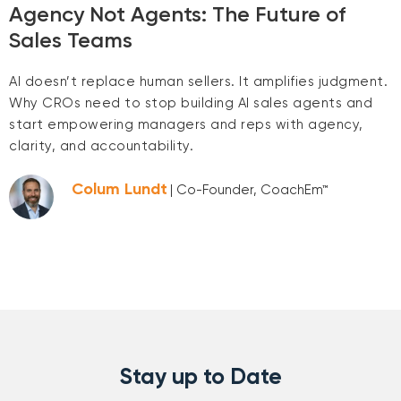
Agency Not Agents: The Future of
Sales Teams
AI doesn’t replace human sellers. It amplifies judgment.
Why CROs need to stop building AI sales agents and
start empowering managers and reps with agency,
clarity, and accountability.
Colum Lundt
| Co-Founder, CoachEm™
Stay up to Date