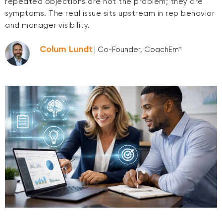
repeated objections are not the problem; they are
symptoms. The real issue sits upstream in rep behavior
and manager visibility.
Colum Lundt
| Co-Founder, CoachEm™