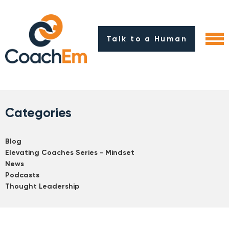
Talk to a Human
Categories
Blog
Elevating Coaches Series - Mindset
News
Podcasts
Thought Leadership