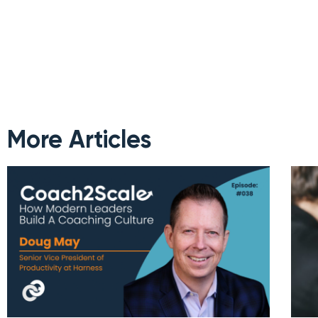
More Articles