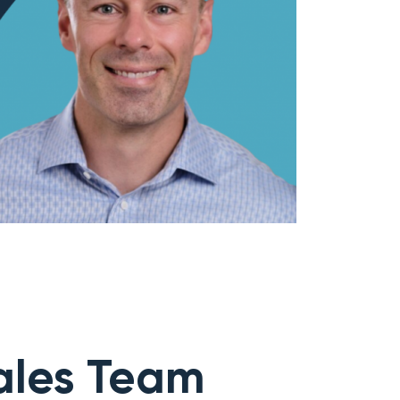
ales Team