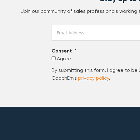
Join our community of sales professionals working
Email
*
Consent
*
Agree
By submitting this form, I agree to be
CoachEm’s
privacy policy
.