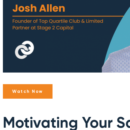
Watch Now
Motivating Your S