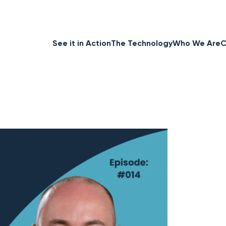
See it in Action
The Technology
Who We Are
C