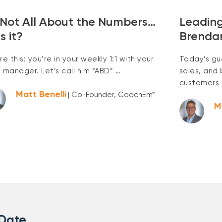
s Not All About the Numbers…
Leading
s it?
Brenda
re this: you’re in your weekly 1:1 with your
Today’s gu
s manager. Let’s call him “ABD” …
sales, and
customers 
Matt Benelli
| Co-Founder, CoachEm™
M
 Date