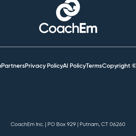
h
Partners
Privacy Policy
AI Policy
Terms
Copyright 
CoachEm Inc. | PO Box 929 | Putnam, CT 06260