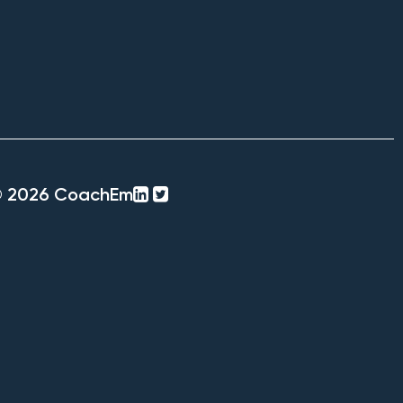
linkedin-
twitter-
© 2026 CoachEm
square
square