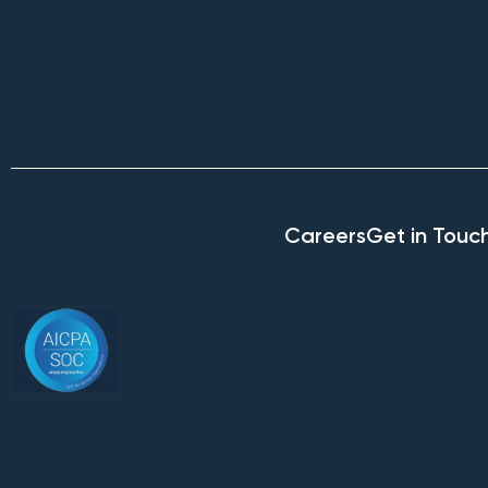
Careers
Get in Touc