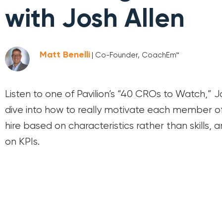
with Josh Allen
Matt Benelli
| Co-Founder, CoachEm™
Listen to one of Pavilion’s “40 CROs to Watch,” J
dive into how to really motivate each member o
hire based on characteristics rather than skills, 
on KPIs.