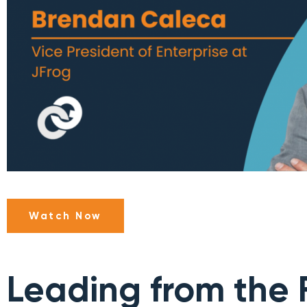
Watch Now
Leading from the F