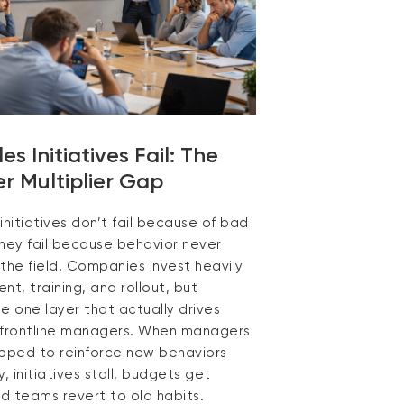
s Initiatives Fail: The
 Multiplier Gap
initiatives don’t fail because of bad
they fail because behavior never
the field. Companies invest heavily
nt, training, and rollout, but
e one layer that actually drives
 frontline managers. When managers
ipped to reinforce new behaviors
y, initiatives stall, budgets get
d teams revert to old habits.