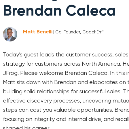
Brendan Caleca
Matt Benelli
| Co-Founder, CoachEm™
Today’s guest leads the customer success, sale
strategy for customers across North America. He 
JFrog. Please welcome Brendan Caleca. In this i
Matt sits down with Brendan and elaborates on t
building solid relationships for successful sales. 
effective discovery processes, uncovering mutual
steps can cost you valuable opportunities. Brenda
focusing on integrity and internal drive, and rec
shaped his career.