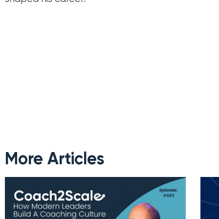
More Articles