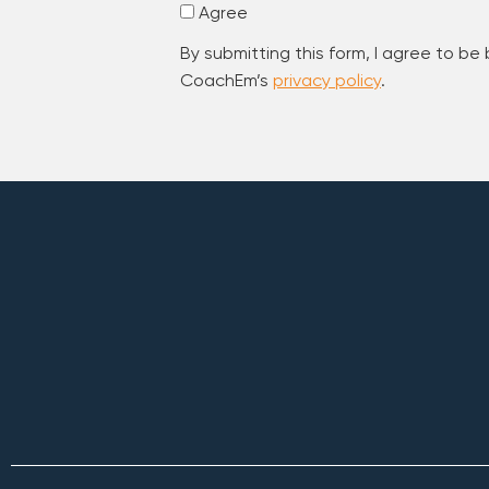
Agree
By submitting this form, I agree to be
CoachEm’s
privacy policy
.