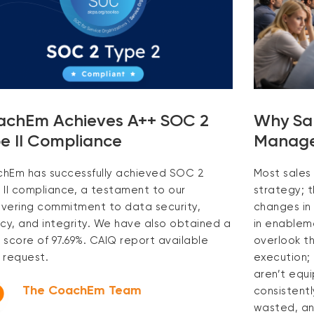
achEm Achieves A++ SOC 2
Why Sale
e II Compliance
Manager
hEm has successfully achieved SOC 2
Most sales 
 II compliance, a testament to our
strategy; 
vering commitment to data security,
changes in 
acy, and integrity. We have also obtained a
in enableme
 score of 97.69%. CAIQ report available
overlook th
 request.
execution;
aren’t equ
The CoachEm Team
consistentl
wasted, an