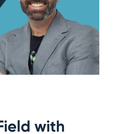
ield with