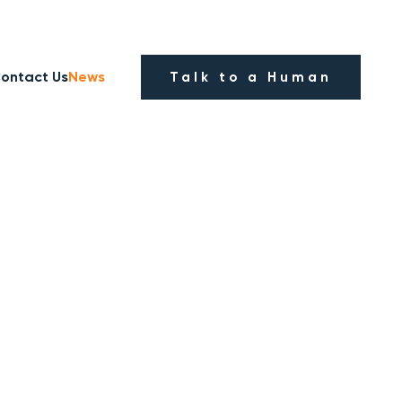
ontact Us
News
Talk to a Human