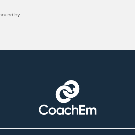
 bound by