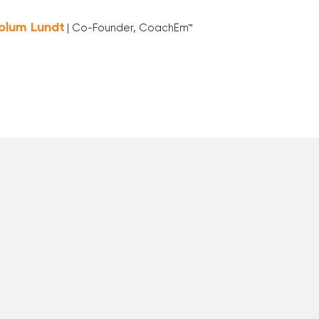
olum Lundt
| Co-Founder, CoachEm™