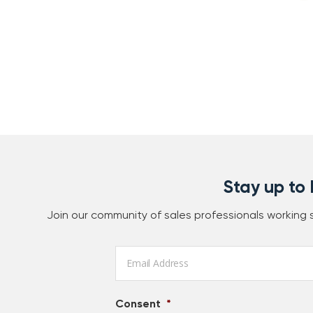
Stay up to
Join our community of sales professionals working
Email
*
Consent
*