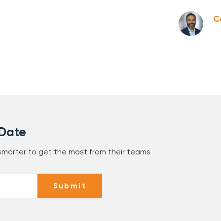
C
 Date
 smarter to get the most from their teams
Submit