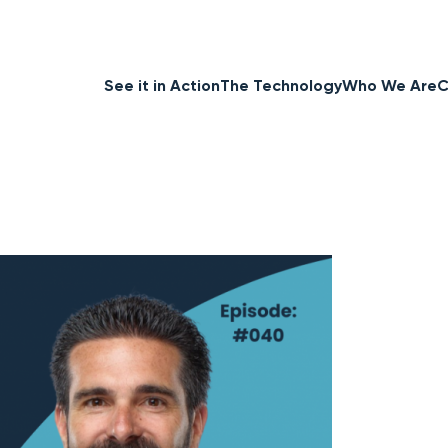
See it in Action
The Technology
Who We Are
C