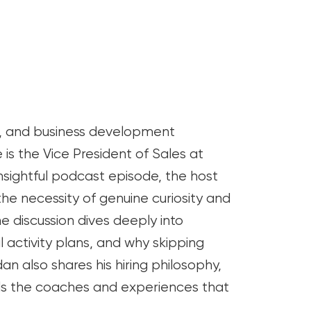
s, and business development
is the Vice President of Sales at
nsightful podcast episode, the host
he necessity of genuine curiosity and
The discussion dives deeply into
 activity plans, and why skipping
n also shares his hiring philosophy,
alls the coaches and experiences that