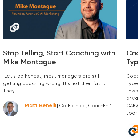
Stop Telling, Start Coaching with
Co
Mike Montague
Typ
Let’s be honest; most managers are still
Coac
getting coaching wrong. It’s not their fault.
Type
They …
unwa
priv
Matt Benelli
CAIQ
| Co-Founder, CoachEm™
upon