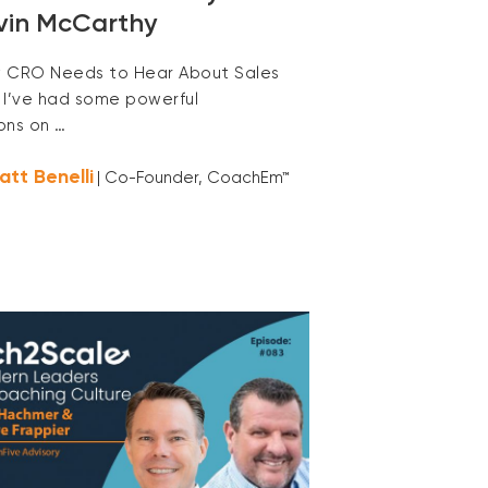
vin McCarthy
 CRO Needs to Hear About Sales
 I’ve had some powerful
ons on …
att Benelli
| Co-Founder, CoachEm™