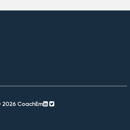
linkedin-
twitter-
© 2026 CoachEm
square
square