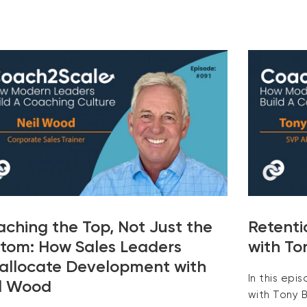
ching the Top, Not Just the
Retenti
tom: How Sales Leaders
with To
allocate Development with
In this epi
l Wood
with Tony B