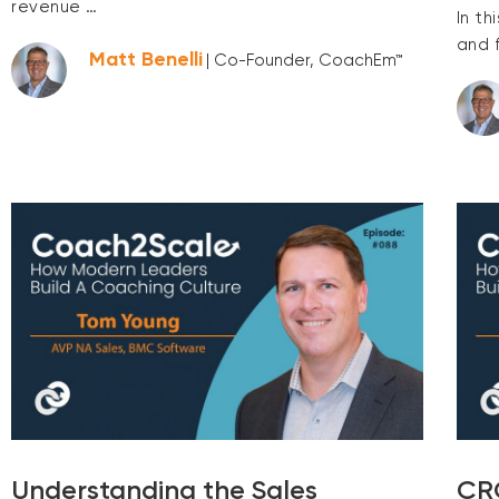
revenue …
In th
and 
Matt Benelli
| Co-Founder, CoachEm™
Understanding the Sales
CRO