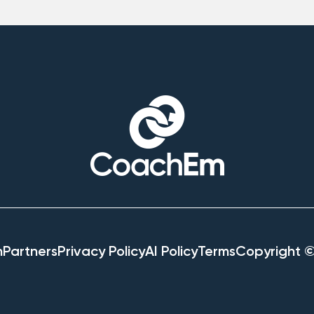
h
Partners
Privacy Policy
AI Policy
Terms
Copyright 