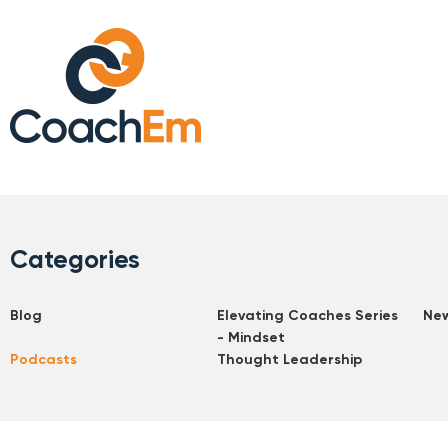
Categories
Blog
Elevating Coaches Series
Ne
- Mindset
Podcasts
Thought Leadership