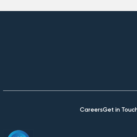
Careers
Get in Touc