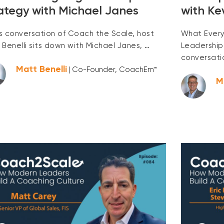
ategy with Michael Janes
with Ke
his conversation of Coach the Scale, host
What Every
 Benelli sits down with Michael Janes, …
Leadership
conversati
Matt Benelli
| Co-Founder, CoachEm™
M