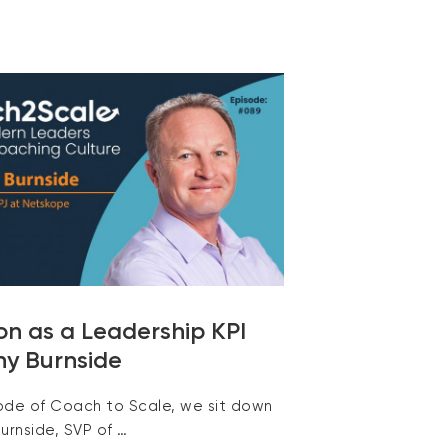
on as a Leadership KPI
ny Burnside
sode of Coach to Scale, we sit down
urnside, SVP of …