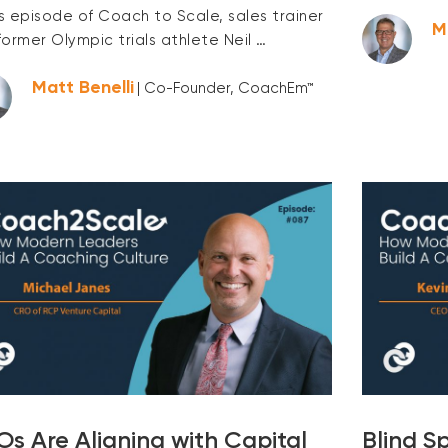
is episode of Coach to Scale, sales trainer
M
former Olympic trials athlete Neil …
Matt Benelli
| Co-Founder, CoachEm™
s Are Aligning with Capital
Blind S