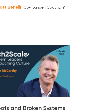
att Benelli
| Co-Founder, CoachEm™
pots and Broken Systems