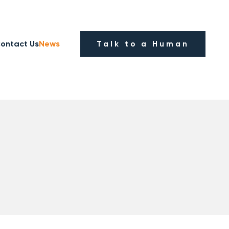
ontact Us
News
Talk to a Human