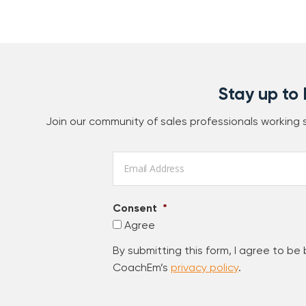
Stay up to
Join our community of sales professionals working
Email
*
Consent
*
Agree
By submitting this form, I agree to be
CoachEm’s
privacy policy
.