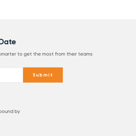
 Date
 smarter to get the most from their teams
Submit
 bound by