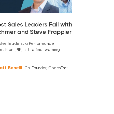
t Sales Leaders Fail with
chmer and Steve Frappier
ales leaders, a Performance
 Plan (PIP) is the final warning
att Benelli
| Co-Founder, CoachEm™