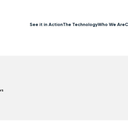
See it in Action
The Technology
Who We Are
C
ws