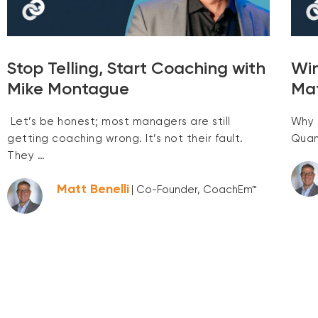
Stop Telling, Start Coaching with
Win
Mike Montague
Ma
Let’s be honest; most managers are still
Why 
getting coaching wrong. It’s not their fault.
Quan
They …
Matt Benelli
| Co-Founder, CoachEm™