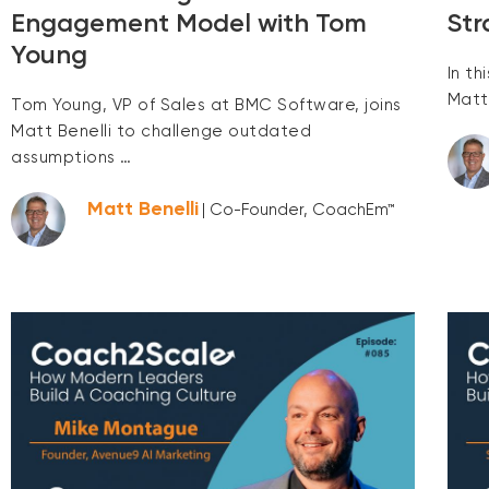
Engagement Model with Tom
Str
Young
In t
Matt
Tom Young, VP of Sales at BMC Software, joins
Matt Benelli to challenge outdated
assumptions …
Matt Benelli
| Co-Founder, CoachEm™