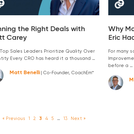
ning the Right Deals with
Why Mos
tt Carey
Eric Ha
Top Sales Leaders Prioritize Quality Over
For many s
tity Every CRO has heard it a thousand …
Improvement
before a …
Matt Benelli
| Co-Founder, CoachEm™
M
« Previous
1
2
3
4
5
…
13
Next »