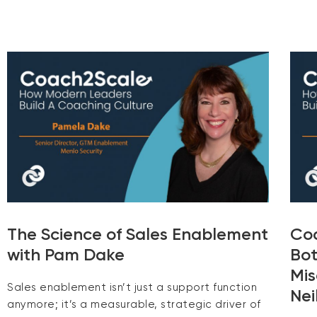
The Science of Sales Enablement
Coa
with Pam Dake
Bot
Mis
Sales enablement isn’t just a support function
Nei
anymore; it’s a measurable, strategic driver of