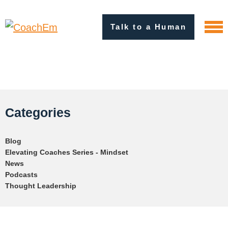
Talk to a Human
Categories
Blog
Elevating Coaches Series - Mindset
News
Podcasts
Thought Leadership