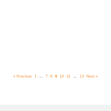
« Previous
1
…
7
8
9
10
11
…
13
Next »