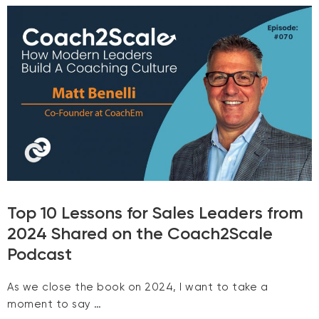
Top 10 Lessons for Sales Leaders from
2024 Shared on the Coach2Scale
Podcast
As we close the book on 2024, I want to take a
moment to say …