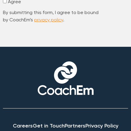
Agree
By submitting this form, I agree to be bound
by CoachEm’s
privacy policy
.
Careers
Get in Touch
Partners
Privacy Policy