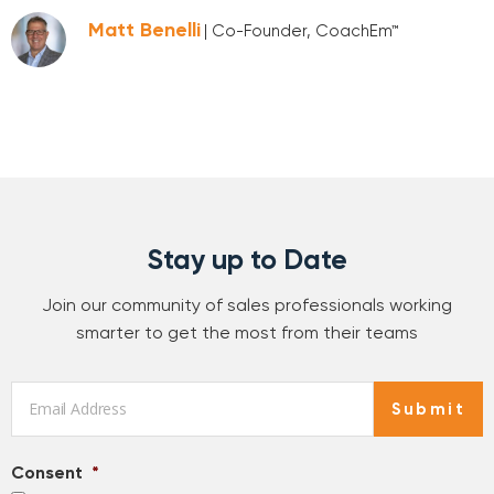
Matt Benelli
| Co-Founder, CoachEm™
Stay up to Date
Join our community of sales professionals working
smarter to get the most from their teams
Email
*
Submit
Consent
*