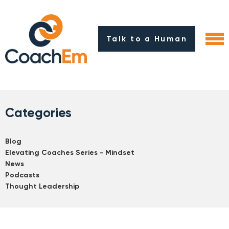
Talk to a Human
Categories
Blog
Elevating Coaches Series - Mindset
News
Podcasts
Thought Leadership